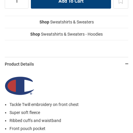
Shop
Sweatshirts & Sweaters
Shop
Sweatshirts & Sweaters - Hoodies
Product Details
Tackle Twill embroidery on front chest
Super soft fleece
Ribbed cuffs and waistband
Front pouch pocket