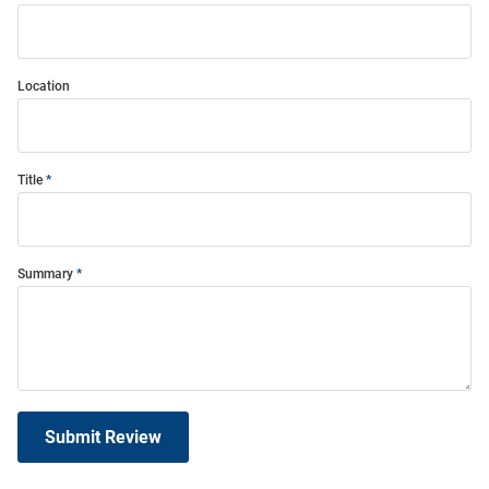
Location
Title
Summary
Submit Review