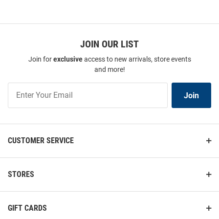
JOIN OUR LIST
Join for
exclusive
access to new arrivals, store events
and more!
Join
Join
Our
List
CUSTOMER SERVICE
STORES
GIFT CARDS