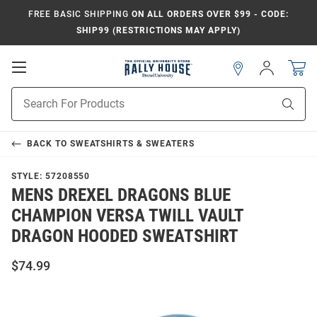
FREE BASIC SHIPPING
ON ALL ORDERS OVER $99 - CODE:
SHIP99 (RESTRICTIONS MAY APPLY)
Open
Sign
In
Mobile
Navigation
Product
Sear
Search
BACK TO
SWEATSHIRTS & SWEATERS
STYLE:
57208550
MENS DREXEL DRAGONS BLUE
CHAMPION VERSA TWILL VAULT
DRAGON HOODED SWEATSHIRT
$74.99