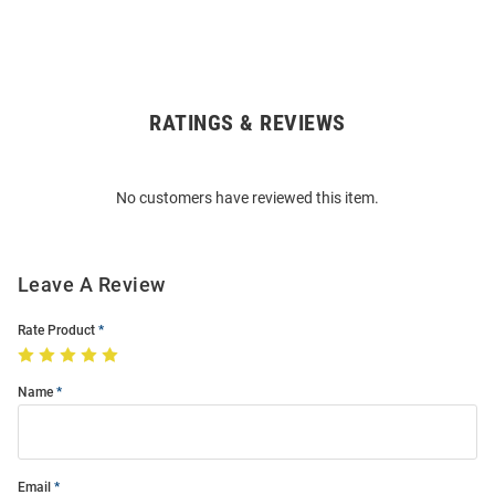
RATINGS & REVIEWS
Open
Bulk
Order
No customers have reviewed this item.
Modal
Leave A Review
Rate Product
Name
Email