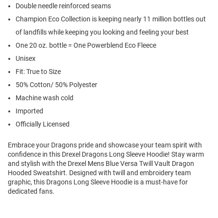
Double needle reinforced seams
Champion Eco Collection is keeping nearly 11 million bottles out
of landfills while keeping you looking and feeling your best
One 20 oz. bottle = One Powerblend Eco Fleece
Unisex
Fit: True to Size
50% Cotton/ 50% Polyester
Machine wash cold
Imported
Officially Licensed
Embrace your Dragons pride and showcase your team spirit with
confidence in this Drexel Dragons Long Sleeve Hoodie! Stay warm
and stylish with the Drexel Mens Blue Versa Twill Vault Dragon
Hooded Sweatshirt. Designed with twill and embroidery team
graphic, this Dragons Long Sleeve Hoodie is a must-have for
dedicated fans.