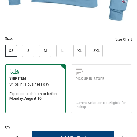
Size:
Size Chart
XS
S
M
L
XL
2XL
Qty