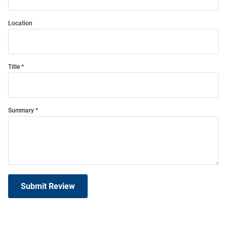
Location
Title
Summary
Submit Review