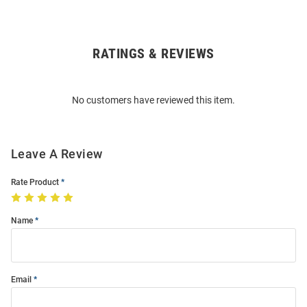
RATINGS & REVIEWS
Open
Bulk
Order
No customers have reviewed this item.
Modal
Leave A Review
Rate Product
Name
Email