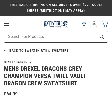
FREE BASIC SHIPPING
ON ALL ORDERS OVER $99 - CODE:
SHIP99 (RESTRICTIONS MAY APPLY)
Open
Sign
In
Mobile
Navigation
Product
Sear
Search
BACK TO
SWEATSHIRTS & SWEATERS
STYLE:
34820757
MENS DREXEL DRAGONS GREY
CHAMPION VERSA TWILL VAULT
DRAGON CREW SWEATSHIRT
$64.99