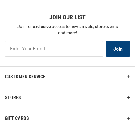
JOIN OUR LIST
Join for
exclusive
access to new arrivals, store events
and more!
Join
Join
Our
List
CUSTOMER SERVICE
STORES
GIFT CARDS