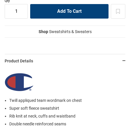
Qty
Shop
Sweatshirts & Sweaters
Product Details
Twill appliqued team wordmark on chest
Super soft fleece sweatshirt
Rib knit at neck, cuffs and waistband
Double needle reinforced seams