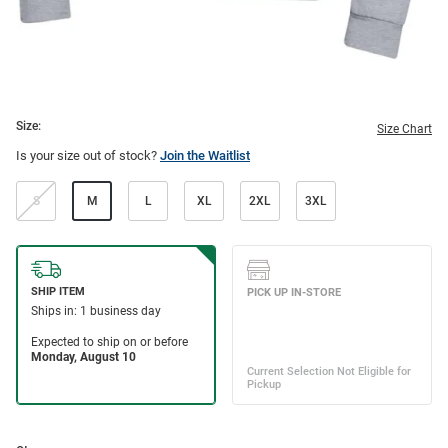
Size:
Size Chart
Is your size out of stock?
Join the Waitlist
S
M
L
XL
2XL
3XL