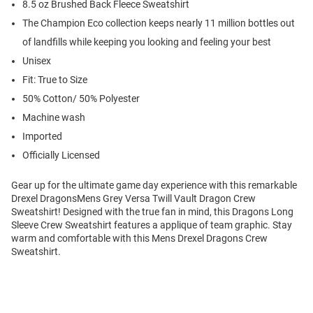
8.5 oz Brushed Back Fleece Sweatshirt
The Champion Eco collection keeps nearly 11 million bottles out
of landfills while keeping you looking and feeling your best
Unisex
Fit: True to Size
50% Cotton/ 50% Polyester
Machine wash
Imported
Officially Licensed
Gear up for the ultimate game day experience with this remarkable
Drexel DragonsMens Grey Versa Twill Vault Dragon Crew
Sweatshirt! Designed with the true fan in mind, this Dragons Long
Sleeve Crew Sweatshirt features a applique of team graphic. Stay
warm and comfortable with this Mens Drexel Dragons Crew
Sweatshirt.