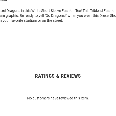
xel Dragons in this White Short Sleeve Fashion Tee! This Triblend Fashion
eam graphic. Be ready to yell "Go Dragons!" when you wear this Drexel Sho
in your favorite stadium or on the street.
RATINGS & REVIEWS
No customers have reviewed this item.