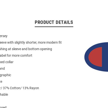
PRODUCT DETAILS
jersey
leeve with slightly shorter, more modern fit
shing at sleeve and bottom opening
label for more comfort
ed collar
and
 graphic
ze
r/ 37% Cotton/ 13% Rayon
hable
ensed