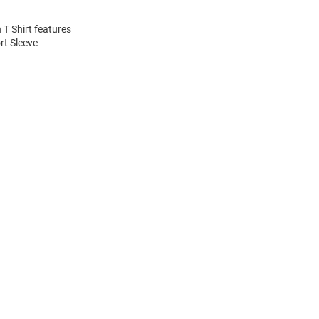
 T Shirt features
rt Sleeve