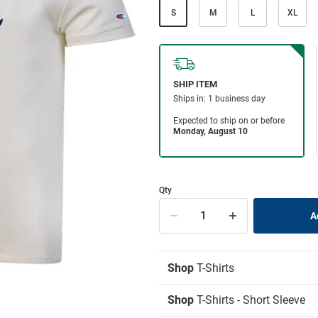
S
M
L
XL
Qty
Shop
T-Shirts
Shop
T-Shirts - Short Sleeve