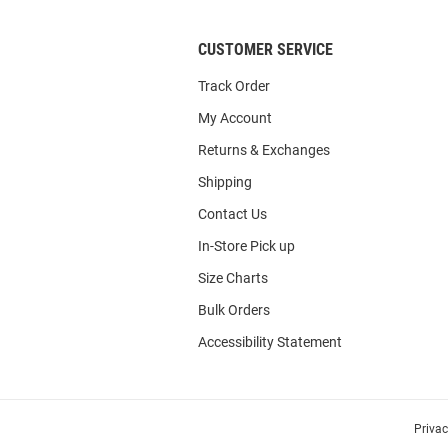
CUSTOMER SERVICE
Track Order
My Account
Returns & Exchanges
Shipping
Contact Us
In-Store Pick up
Size Charts
Bulk Orders
Accessibility Statement
Priva