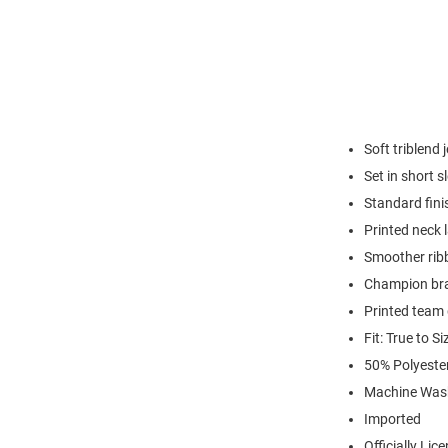
Soft triblend 
Set in short s
Standard fini
Printed neck 
Smoother ribb
Champion br
Printed team
Fit: True to Si
50% Polyeste
Machine Was
Imported
Officially Lic