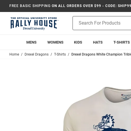
FREE BASIC SHIPPING
ON ALL ORDERS OVER $99 - CODE: SHIP9
Product
Search
MENS
WOMENS
KIDS
HATS
T-SHIRTS
Home
Drexel Dragons
T-Shirts
Drexel Dragons White Champion Trible