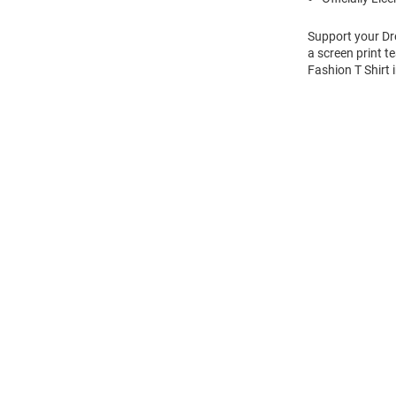
Support your Dre
a screen print t
Fashion T Shirt 
Open
Bulk
Order
Modal