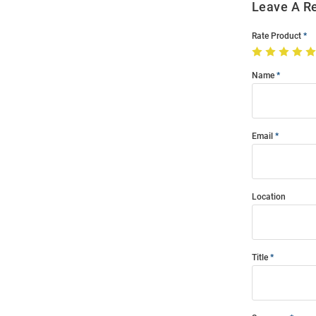
Leave A R
Rate Product
Name
Email
Location
Title