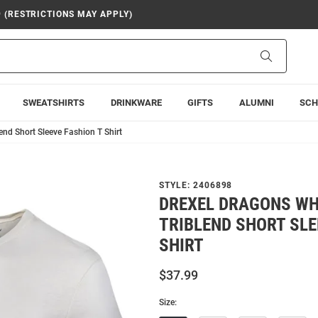
9 (RESTRICTIONS MAY APPLY)
Search
SWEATSHIRTS
DRINKWARE
GIFTS
ALUMNI
SCH
nd Short Sleeve Fashion T Shirt
STYLE:
2406898
DREXEL DRAGONS WH
TRIBLEND SHORT SLE
SHIRT
$37.99
Size: