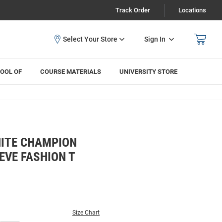
Track Order
Locations
Sign In
OOL OF
COURSE MATERIALS
UNIVERSITY STORE
ITE CHAMPION
EVE FASHION T
Size Chart