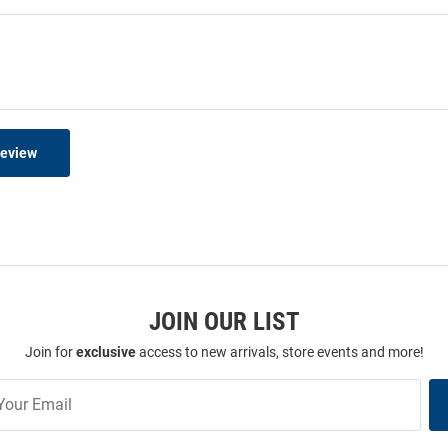
Review
JOIN OUR LIST
Join for
exclusive
access to new arrivals, store events and more!