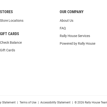
STORES
OUR COMPANY
Store Locations
About Us
FAQ
GIFT CARDS
Rally House Services
Check Balance
Powered by Rally House
Gift Cards
cy Statement
|
Terms of Use
|
Accessibility Statement
|
© 2026 Rally House Team