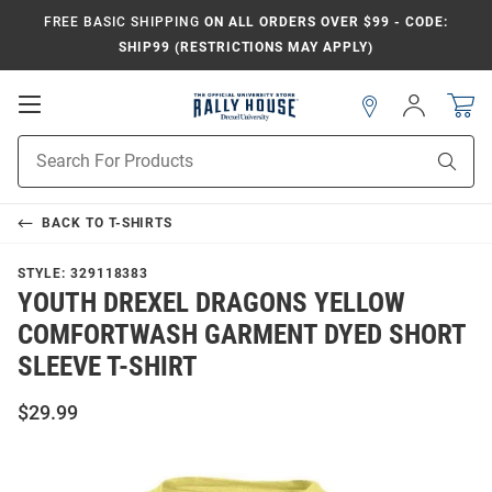
FREE BASIC SHIPPING
ON ALL ORDERS OVER $99 - CODE:
SHIP99 (RESTRICTIONS MAY APPLY)
Open
Sign
In
Mobile
Navigation
Product
Sear
Search
BACK TO
T-SHIRTS
STYLE:
329118383
YOUTH DREXEL DRAGONS YELLOW
COMFORTWASH GARMENT DYED SHORT
SLEEVE T-SHIRT
$29.99