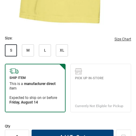
Size:
Size Chart
S
M
L
XL
Qty