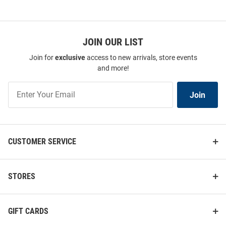
JOIN OUR LIST
Join for
exclusive
access to new arrivals, store events
and more!
Join
Join
Our
List
CUSTOMER SERVICE
STORES
GIFT CARDS