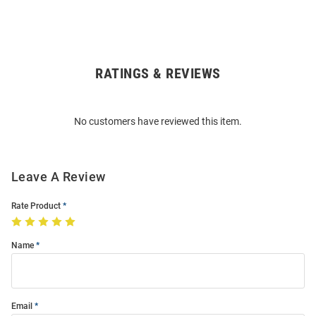
RATINGS & REVIEWS
Open
Bulk
Order
No customers have reviewed this item.
Modal
Leave A Review
Rate Product
Name
Email