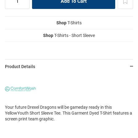
Shop
T-Shirts
Shop
T-Shirts - Short Sleeve
Product Details
Your future Drexel Dragons will be gameday ready in this
YellowYouth Short Sleeve Tee. This Garment Dyed T-Shirt features a
screen print team graphic.