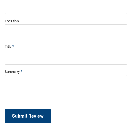
Location
Title
Summary
Submit Review