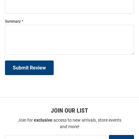
Summary
Submit Review
JOIN OUR LIST
Join for
exclusive
access to new arrivals, store events
and more!
Join