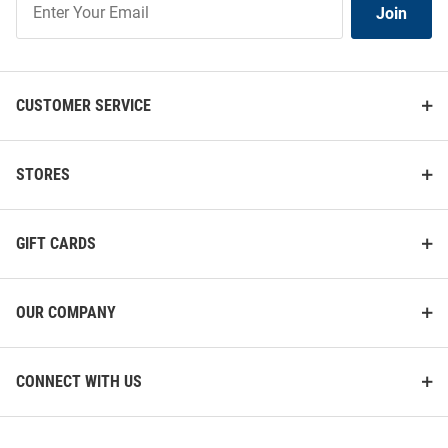
Join
Our
List
CUSTOMER SERVICE
STORES
GIFT CARDS
OUR COMPANY
CONNECT WITH US