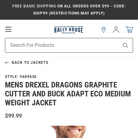
FREE BASIC SHIPPING
ON ALL ORDERS OVER $99 - CODE:
SHIP99 (RESTRICTIONS MAY APPLY)
Open
Sign
In
Mobile
Navigation
Product
Sear
Search
BACK TO
JACKETS
STYLE:
9489626
MENS DREXEL DRAGONS GRAPHITE
CUTTER AND BUCK ADAPT ECO MEDIUM
WEIGHT JACKET
$99.99