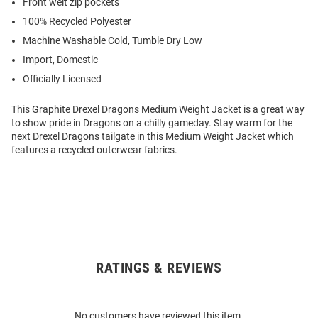
Front welt zip pockets
100% Recycled Polyester
Machine Washable Cold, Tumble Dry Low
Import, Domestic
Officially Licensed
This Graphite Drexel Dragons Medium Weight Jacket is a great way
to show pride in Dragons on a chilly gameday. Stay warm for the
next Drexel Dragons tailgate in this Medium Weight Jacket which
features a recycled outerwear fabrics.
RATINGS & REVIEWS
Open
Bulk
Order
No customers have reviewed this item.
Modal