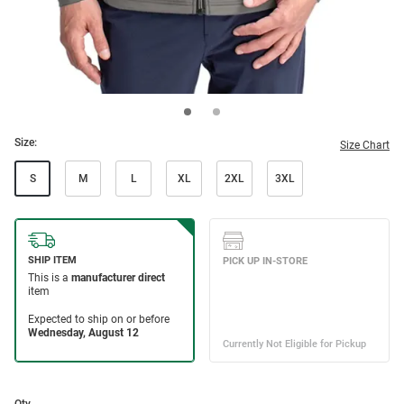
Size:
Size Chart
S
M
L
XL
2XL
3XL
Qty