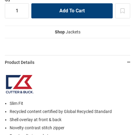
Shop
Jackets
Product Details
Slim Fit
Recycled content certified by Global Recycled Standard
Shell overlay at front & back
Novelty contrast stitch zipper