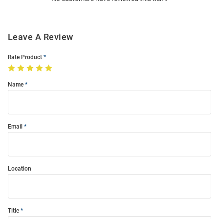
Leave A Review
Rate Product
Name
Email
Location
Title