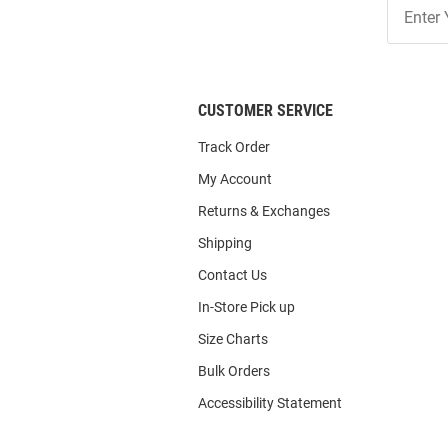
Join
Our
List
CUSTOMER SERVICE
Track Order
My Account
Returns & Exchanges
Shipping
Contact Us
In-Store Pick up
Size Charts
Bulk Orders
Accessibility Statement