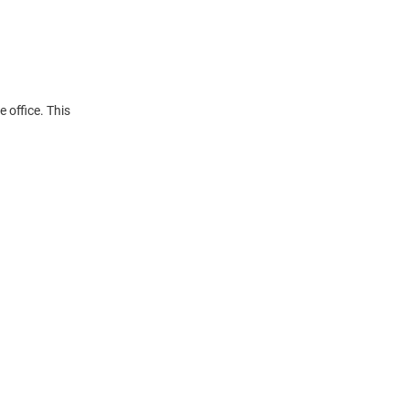
 office. This