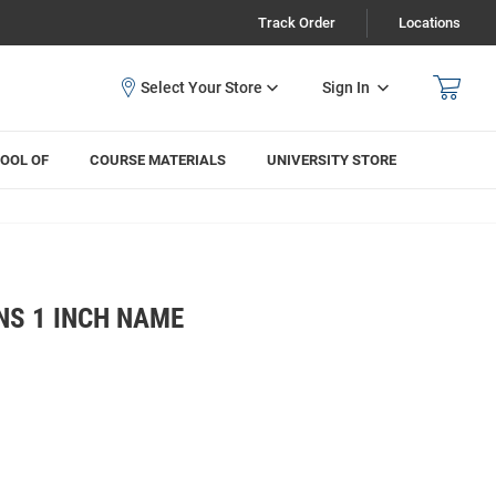
Track Order
Locations
Sign In
OOL OF
COURSE MATERIALS
UNIVERSITY STORE
NS 1 INCH NAME