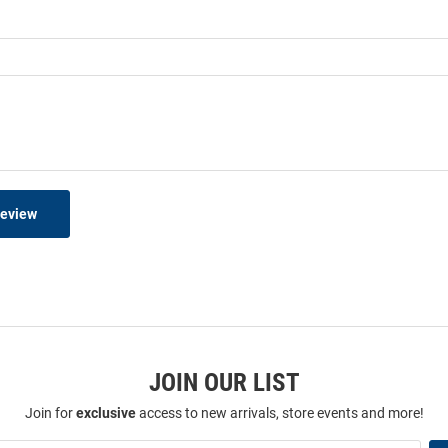
Review
JOIN OUR LIST
Join for
exclusive
access to new arrivals, store events and more!