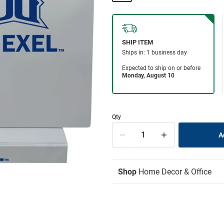
Qty
Shop
Home Decor & Office