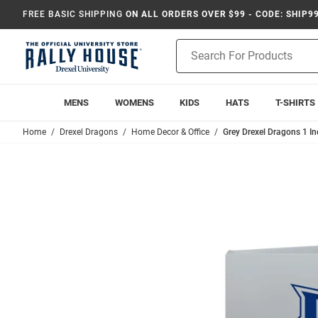
FREE BASIC SHIPPING
ON ALL ORDERS OVER $99 - CODE: SHIP9
Product
Search
MENS
WOMENS
KIDS
HATS
T-SHIRTS
Home
Drexel Dragons
Home Decor & Office
Grey Drexel Dragons 1 I