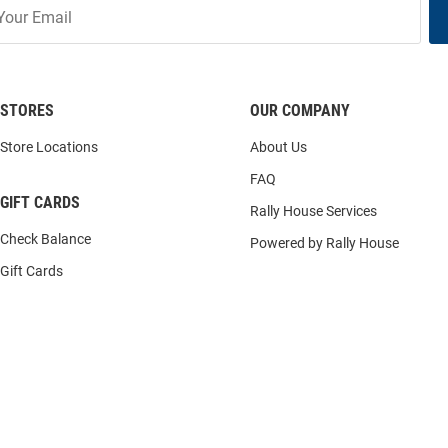
STORES
OUR COMPANY
Store Locations
About Us
FAQ
GIFT CARDS
Rally House Services
Check Balance
Powered by Rally House
Gift Cards