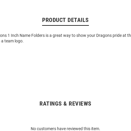
PRODUCT DETAILS
ons 1 Inch Name Folders is a great way to show your Dragons pride at the
 a team logo.
RATINGS & REVIEWS
No customers have reviewed this item.