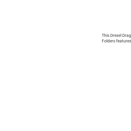
This Drexel Drag
Folders features
Open
Bulk
Order
Modal