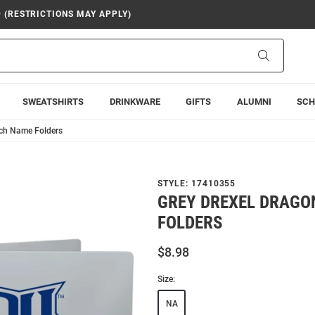
9 (RESTRICTIONS MAY APPLY)
Search
SWEATSHIRTS
DRINKWARE
GIFTS
ALUMNI
SCH
nch Name Folders
STYLE:
17410355
GREY DREXEL DRAGO
FOLDERS
$8.98
Size:
NA