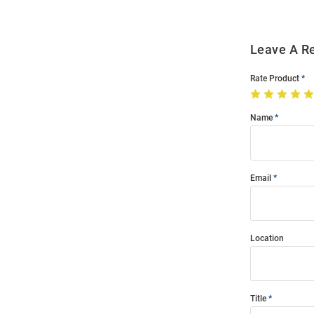
Leave A R
Rate Product
Name
Email
Location
Title