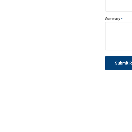
Summary
Submit 