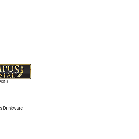
is Drinkware