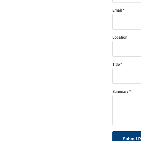
Email
Location
Title
Summary
Submit 