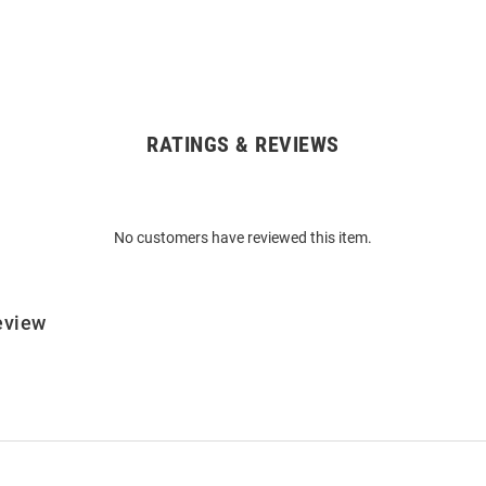
RATINGS & REVIEWS
No customers have reviewed this item.
eview