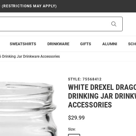
9 (RESTRICTIONS MAY APPLY)
Search
SWEATSHIRTS
DRINKWARE
GIFTS
ALUMNI
SCH
6 Drinking Jar Drinkware Accessories
STYLE:
75568412
WHITE DREXEL DRAG
DRINKING JAR DRIN
ACCESSORIES
$29.99
Size: