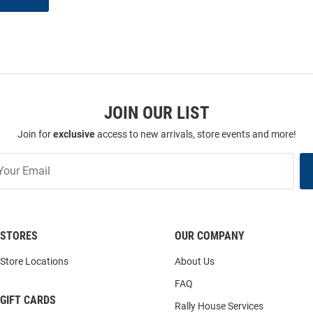
JOIN OUR LIST
Join for
exclusive
access to new arrivals, store events and more!
STORES
OUR COMPANY
Store Locations
About Us
FAQ
GIFT CARDS
Rally House Services