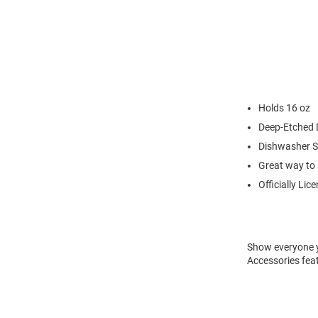
Holds 16 oz
Deep-Etched 
Dishwasher S
Great way to 
Officially Lic
Show everyone y
Accessories fea