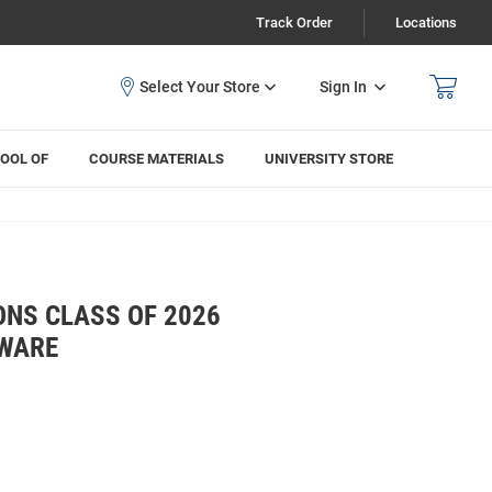
Track Order
Locations
Sign In
OOL OF
COURSE MATERIALS
UNIVERSITY STORE
ONS CLASS OF 2026
KWARE