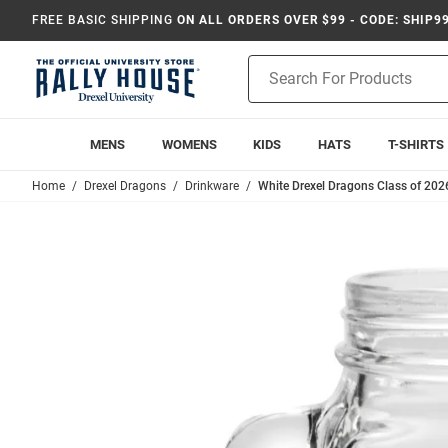
FREE BASIC SHIPPING
ON ALL ORDERS OVER $99 - CODE: SHIP9
Product
Search
MENS
WOMENS
KIDS
HATS
T-SHIRTS
Home
Drexel Dragons
Drinkware
White Drexel Dragons Class of 202