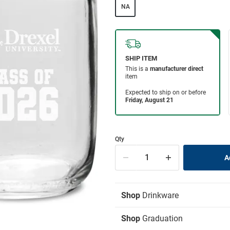
NA
Qty
Shop
Drinkware
Shop
Graduation