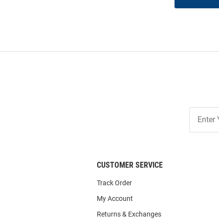
Join
Our
List
CUSTOMER SERVICE
Track Order
My Account
Returns & Exchanges