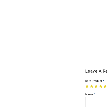
Open
Bulk
Order
Modal
Leave A R
Rate Product
Name