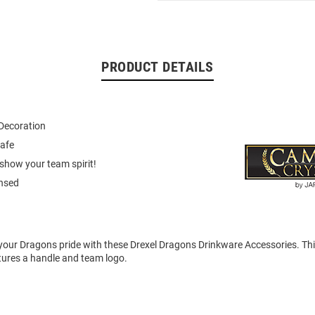
PRODUCT DETAILS
Decoration
afe
show your team spirit!
ensed
our Dragons pride with these Drexel Dragons Drinkware Accessories. Th
tures a handle and team logo.