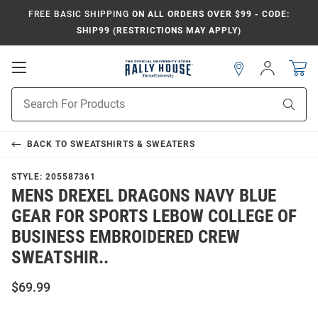
FREE BASIC SHIPPING
ON ALL ORDERS OVER $99 - CODE:
SHIP99 (RESTRICTIONS MAY APPLY)
Open
Sign
In
Mobile
Navigation
Product
Sear
Search
BACK TO
SWEATSHIRTS & SWEATERS
STYLE:
205587361
MENS DREXEL DRAGONS NAVY BLUE
GEAR FOR SPORTS LEBOW COLLEGE OF
BUSINESS EMBROIDERED CREW
SWEATSHIR..
$69.99