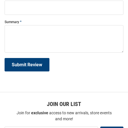
Summary
Submit Review
JOIN OUR LIST
Join for
exclusive
access to new arrivals, store events
and more!