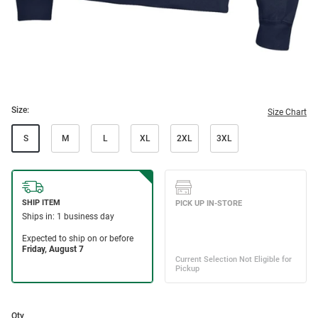
Size:
Size Chart
S
M
L
XL
2XL
3XL
Qty