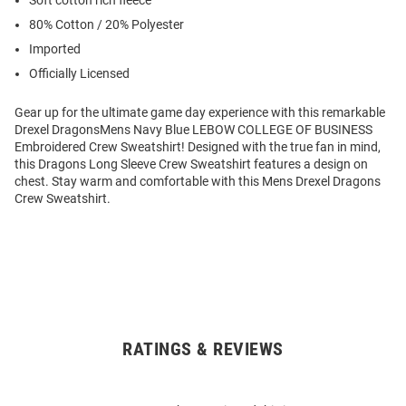
80% Cotton / 20% Polyester
Imported
Officially Licensed
Gear up for the ultimate game day experience with this remarkable
Drexel DragonsMens Navy Blue LEBOW COLLEGE OF BUSINESS
Embroidered Crew Sweatshirt! Designed with the true fan in mind,
this Dragons Long Sleeve Crew Sweatshirt features a design on
chest. Stay warm and comfortable with this Mens Drexel Dragons
Crew Sweatshirt.
RATINGS & REVIEWS
Open
Bulk
Order