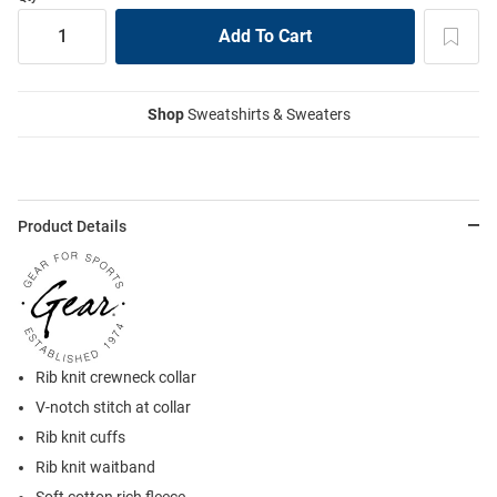
Shop
Sweatshirts & Sweaters
Product Details
Rib knit crewneck collar
V-notch stitch at collar
Rib knit cuffs
Rib knit waitband
Soft cotton rich fleece