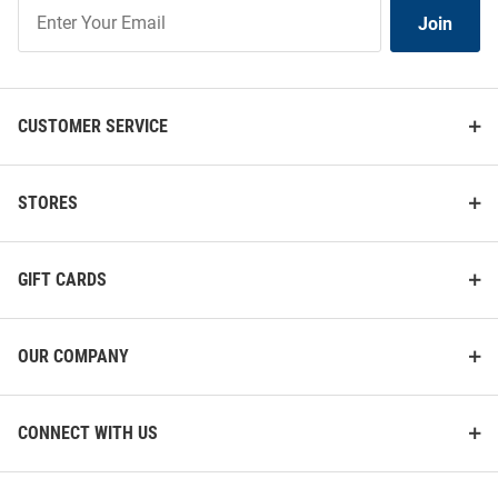
Join
Join
Our
List
CUSTOMER SERVICE
STORES
GIFT CARDS
OUR COMPANY
CONNECT WITH US