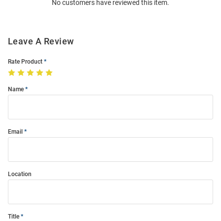
No customers have reviewed this item.
Modal
Leave A Review
Rate Product
Name
Email
Location
Title