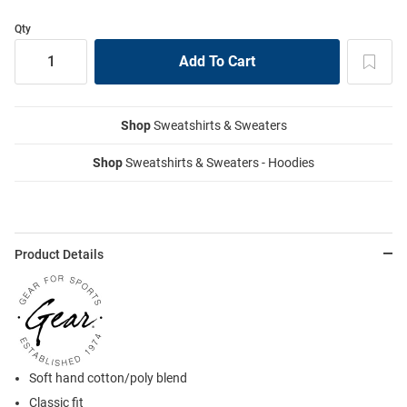
Qty
Shop
Sweatshirts & Sweaters
Shop
Sweatshirts & Sweaters - Hoodies
Product Details
Soft hand cotton/poly blend
Classic fit