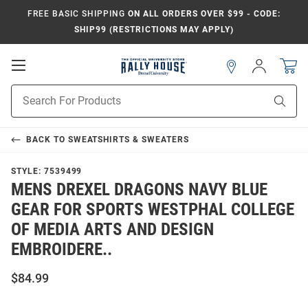
FREE BASIC SHIPPING
ON ALL ORDERS OVER $99 - CODE:
SHIP99 (RESTRICTIONS MAY APPLY)
Open
Sign
In
Mobile
Navigation
Product
Sear
Search
BACK TO
SWEATSHIRTS & SWEATERS
STYLE:
7539499
MENS DREXEL DRAGONS NAVY BLUE
GEAR FOR SPORTS WESTPHAL COLLEGE
OF MEDIA ARTS AND DESIGN
EMBROIDERE..
$84.99