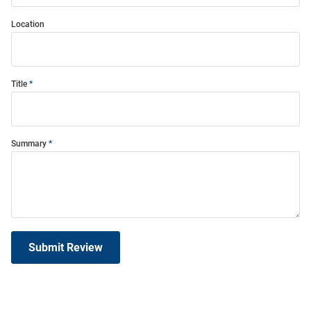
Location
Title
Summary
Submit Review