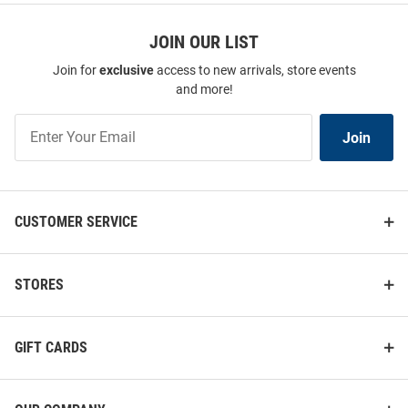
JOIN OUR LIST
Join for
exclusive
access to new arrivals, store events
and more!
Join
Join
Our
List
CUSTOMER SERVICE
STORES
GIFT CARDS