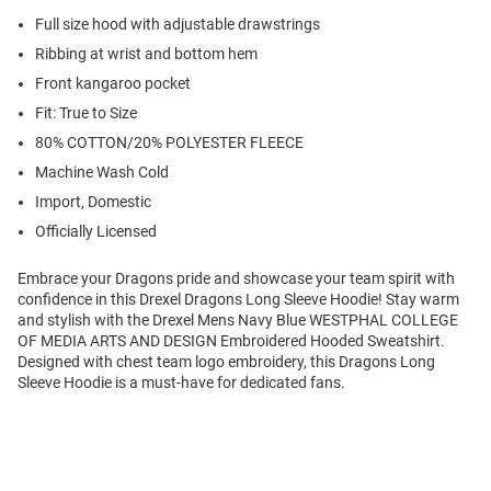
Full size hood with adjustable drawstrings
Ribbing at wrist and bottom hem
Front kangaroo pocket
Fit: True to Size
80% COTTON/20% POLYESTER FLEECE
Machine Wash Cold
Import, Domestic
Officially Licensed
Embrace your Dragons pride and showcase your team spirit with
confidence in this Drexel Dragons Long Sleeve Hoodie! Stay warm
and stylish with the Drexel Mens Navy Blue WESTPHAL COLLEGE
OF MEDIA ARTS AND DESIGN Embroidered Hooded Sweatshirt.
Designed with chest team logo embroidery, this Dragons Long
Sleeve Hoodie is a must-have for dedicated fans.