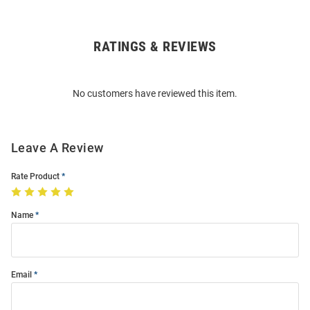
RATINGS & REVIEWS
Open
Bulk
Order
No customers have reviewed this item.
Modal
Leave A Review
Rate Product
Name
Email