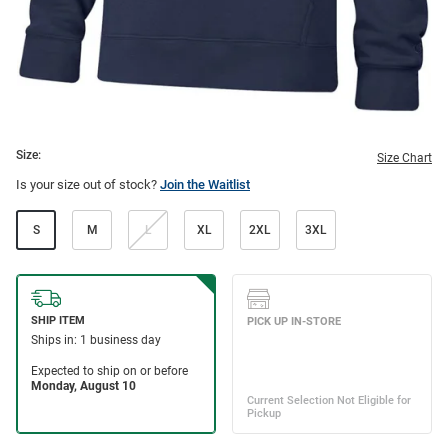
Size:
Size Chart
Is your size out of stock?
Join the Waitlist
S
M
L
XL
2XL
3XL