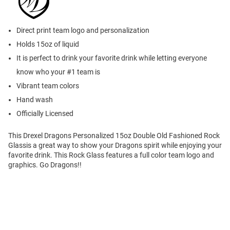
Direct print team logo and personalization
Holds 15oz of liquid
It is perfect to drink your favorite drink while letting everyone
know who your #1 team is
Vibrant team colors
Hand wash
Officially Licensed
This Drexel Dragons Personalized 15oz Double Old Fashioned Rock
Glassis a great way to show your Dragons spirit while enjoying your
favorite drink. This Rock Glass features a full color team logo and
graphics. Go Dragons!!