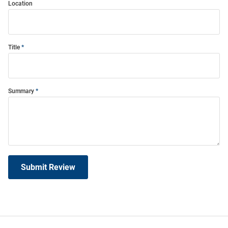
Location
Title
Summary
Submit Review