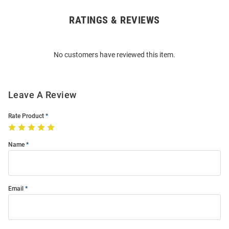
RATINGS & REVIEWS
Open
Bulk
Order
No customers have reviewed this item.
Modal
Leave A Review
Rate Product
Name
Email