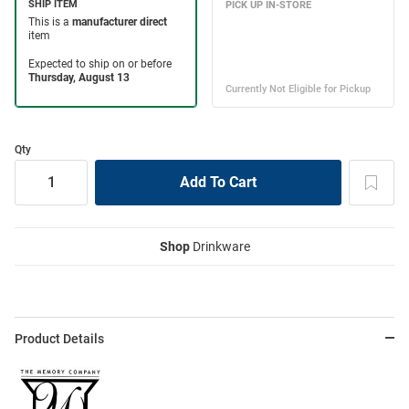
Qty
Shop
Drinkware
Product Details