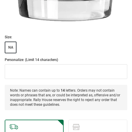
Size:
NA
Personalize: (Limit 14 characters)
Note: Names can contain up to
14
letters. Orders may not contain
words or phrases that are, or could be interpreted as, offensive and/or
inappropriate. Rally House reserves the right to reject any order that
does not meet these guidelines.