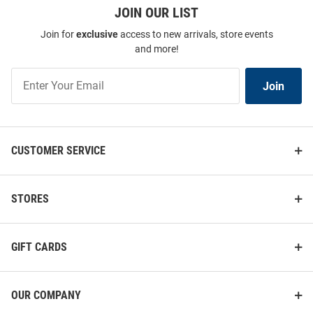
JOIN OUR LIST
Join for
exclusive
access to new arrivals, store events
and more!
Join
Join
Our
List
CUSTOMER SERVICE
STORES
GIFT CARDS
OUR COMPANY