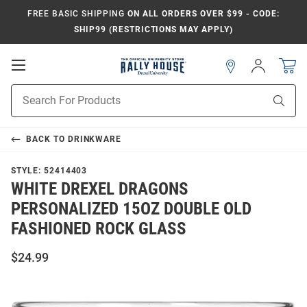
FREE BASIC SHIPPING
ON ALL ORDERS OVER $99 - CODE:
SHIP99 (RESTRICTIONS MAY APPLY)
Open
Sign
In
Mobile
Navigation
Product
Sear
Search
BACK TO
DRINKWARE
STYLE:
52414403
WHITE DREXEL DRAGONS
PERSONALIZED 15OZ DOUBLE OLD
FASHIONED ROCK GLASS
$24.99