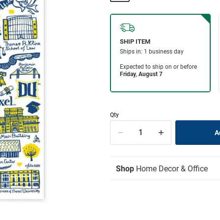
Qty
Shop
Home Decor & Office