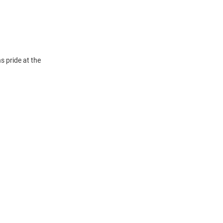
 pride at the