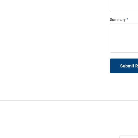
Summary
Submit 