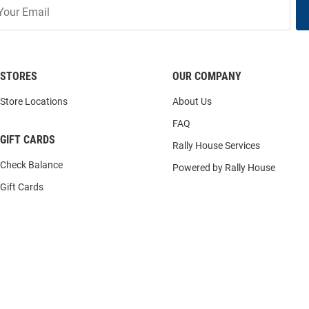
STORES
OUR COMPANY
Store Locations
About Us
FAQ
GIFT CARDS
Rally House Services
Check Balance
Powered by Rally House
Gift Cards