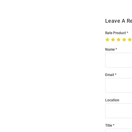
Leave A R
Rate Product
Name
Email
Location
Title