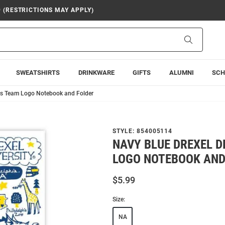
9 (RESTRICTIONS MAY APPLY)
Search
SWEATSHIRTS
DRINKWARE
GIFTS
ALUMNI
SCH
ns Team Logo Notebook and Folder
STYLE:
854005114
NAVY BLUE DREXEL 
LOGO NOTEBOOK AND
$5.99
Size:
NA