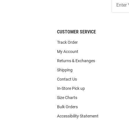
Join
Our
List
CUSTOMER SERVICE
Track Order
My Account
Returns & Exchanges
Shipping
Contact Us
In-Store Pick up
Size Charts
Bulk Orders
Accessibility Statement