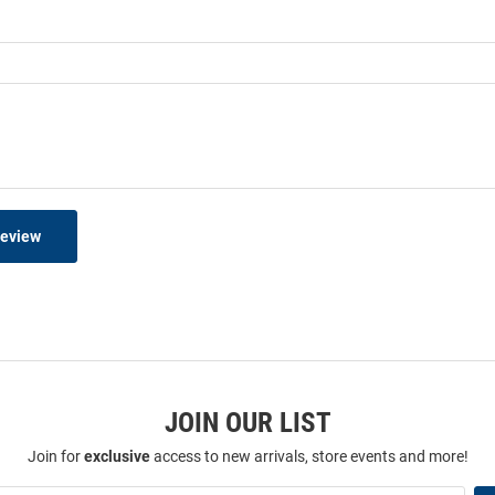
Review
JOIN OUR LIST
Join for
exclusive
access to new arrivals, store events and more!