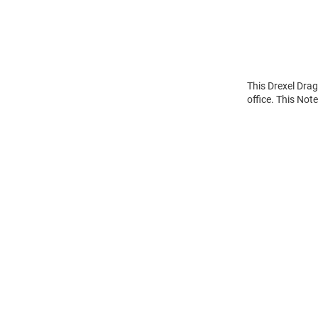
This Drexel Dra
office. This Not
Open
Bulk
Order
Modal