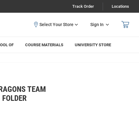
Track Order
Locations
Sign In
OOL OF
COURSE MATERIALS
UNIVERSITY STORE
DRAGONS TEAM
 FOLDER