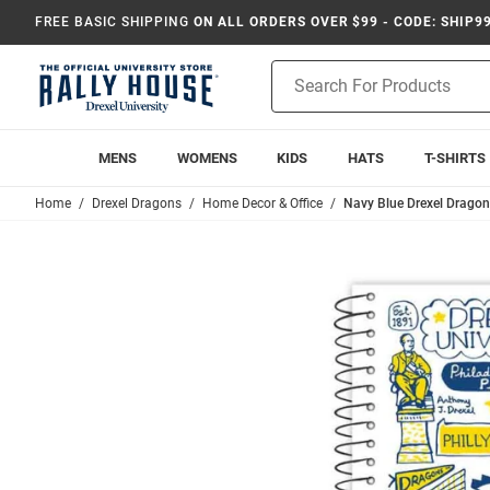
FREE BASIC SHIPPING
ON ALL ORDERS OVER $99 - CODE: SHIP9
Product
Search
MENS
WOMENS
KIDS
HATS
T-SHIRTS
Home
Drexel Dragons
Home Decor & Office
Navy Blue Drexel Drago