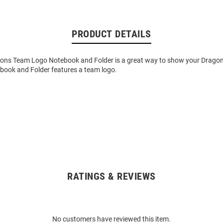
PRODUCT DETAILS
gons Team Logo Notebook and Folder is a great way to show your Dragons
ebook and Folder features a team logo.
RATINGS & REVIEWS
No customers have reviewed this item.