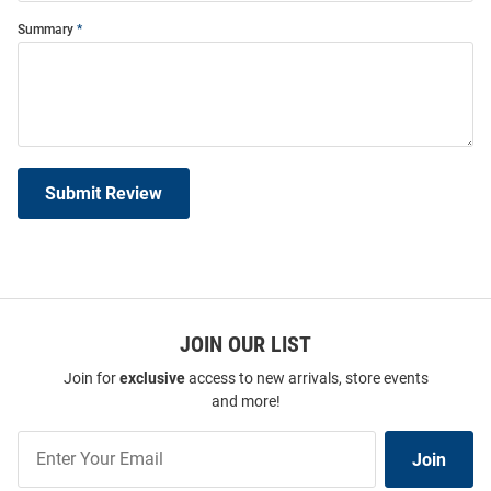
Summary
Submit Review
JOIN OUR LIST
Join for
exclusive
access to new arrivals, store events
and more!
Join
Join
Our