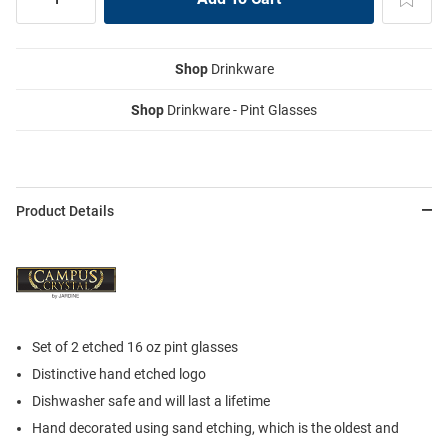
Shop
Drinkware
Shop
Drinkware - Pint Glasses
Product Details
Set of 2 etched 16 oz pint glasses
Distinctive hand etched logo
Dishwasher safe and will last a lifetime
Hand decorated using sand etching, which is the oldest and