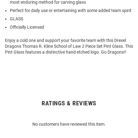
most enduring method for carving glass
Perfect for daily use or entertaining with some added team spirit
GLASS
Officially Licensed
Enjoy a cold one and support your favorite team with this Drexel
Dragons Thomas R. Kline School of Law 2 Piece Set Pint Glass. This
Pint Glass features a distinctive hand etched logo. Go Dragons!!
RATINGS & REVIEWS
Open
Bulk
Order
No customers have reviewed this item.
Modal