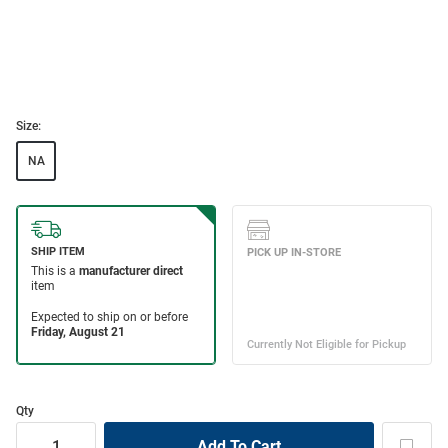
Size:
NA
Qty