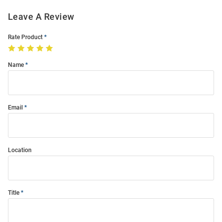
Leave A Review
Rate Product
Name
Email
Location
Title