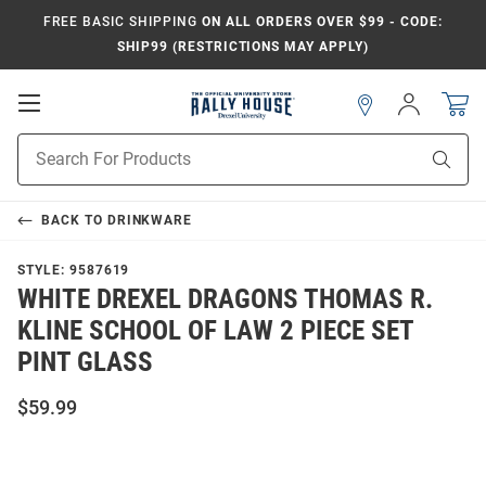
FREE BASIC SHIPPING
ON ALL ORDERS OVER $99 - CODE:
SHIP99 (RESTRICTIONS MAY APPLY)
Open
Sign
In
Mobile
Navigation
Product
Sear
Search
BACK TO
DRINKWARE
STYLE:
9587619
WHITE DREXEL DRAGONS THOMAS R.
KLINE SCHOOL OF LAW 2 PIECE SET
PINT GLASS
$59.99