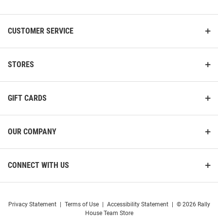
List
CUSTOMER SERVICE
STORES
GIFT CARDS
OUR COMPANY
CONNECT WITH US
Privacy Statement
|
Terms of Use
|
Accessibility Statement
|
© 2026 Rally
House Team Store