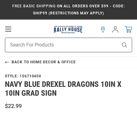
FREE BASIC SHIPPING
ON ALL ORDERS OVER $99 - CODE:
SHIP99 (RESTRICTIONS MAY APPLY)
Open
Sign
In
Mobile
Navigation
Product
Sear
Search
BACK TO
HOME DECOR & OFFICE
STYLE:
156710450
NAVY BLUE DREXEL DRAGONS 10IN X
10IN GRAD SIGN
$22.99