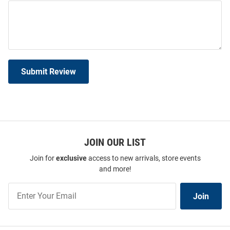
Submit Review
JOIN OUR LIST
Join for
exclusive
access to new arrivals, store events
and more!
Join
Join
Our
List