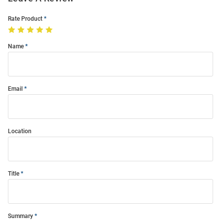
Rate Product
Name
Email
Location
Title
Summary