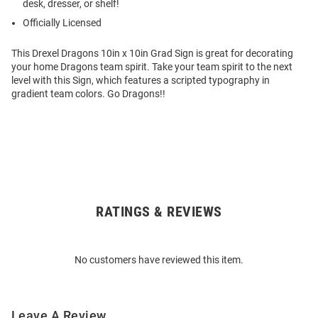
desk, dresser, or shelf!
Officially Licensed
This Drexel Dragons 10in x 10in Grad Sign is great for decorating
your home Dragons team spirit. Take your team spirit to the next
level with this Sign, which features a scripted typography in
gradient team colors. Go Dragons!!
RATINGS & REVIEWS
Open
Bulk
Order
No customers have reviewed this item.
Modal
Leave A Review