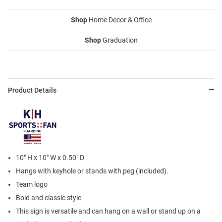
Shop
Home Decor & Office
Shop
Graduation
Product Details
10" H x 10" W x 0.50" D
Hangs with keyhole or stands with peg (included).
Team logo
Bold and classic style
This sign is versatile and can hang on a wall or stand up on a