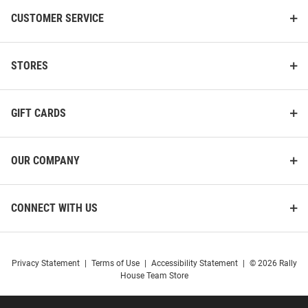
CUSTOMER SERVICE
STORES
GIFT CARDS
OUR COMPANY
CONNECT WITH US
Privacy Statement
|
Terms of Use
|
Accessibility Statement
|
© 2026 Rally
House Team Store