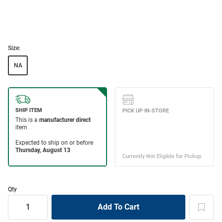
Size:
NA
Qty