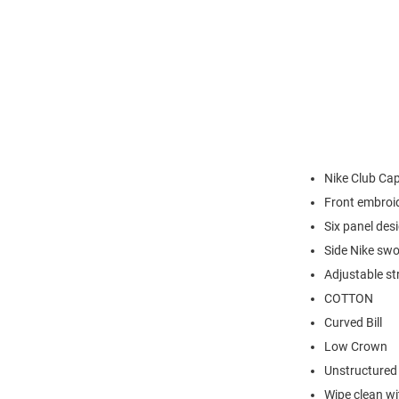
Nike Club Ca
Front embroi
Six panel des
Side Nike sw
Adjustable st
COTTON
Curved Bill
Low Crown
Unstructured
Wipe clean wit