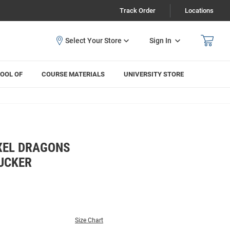
Track Order
Locations
Sign In
OOL OF
COURSE MATERIALS
UNIVERSITY STORE
EXEL DRAGONS
RUCKER
Size Chart