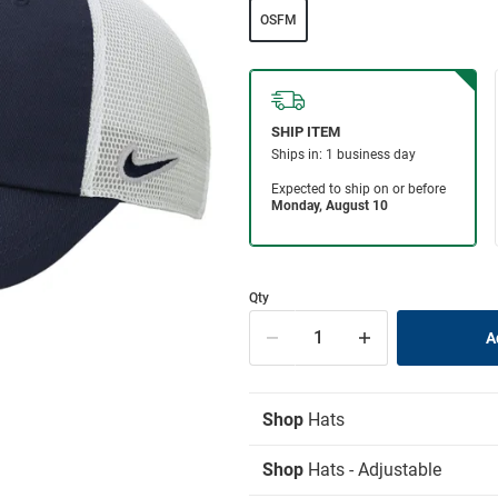
OSFM
Qty
Shop
Hats
Shop
Hats - Adjustable