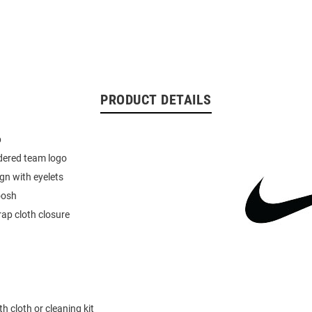
PRODUCT DETAILS
p
dered team logo
ign with eyelets
oosh
rap cloth closure
h cloth or cleaning kit