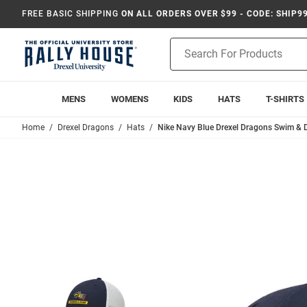
FREE BASIC SHIPPING
ON ALL ORDERS OVER $99 - CODE: SHIP9
Product
Search
MENS
WOMENS
KIDS
HATS
T-SHIRTS
Home
Drexel Dragons
Hats
Nike Navy Blue Drexel Dragons Swim & D