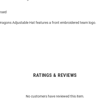
ensed
Dragons Adjustable Hat features a front embroidered team logo.
RATINGS & REVIEWS
No customers have reviewed this item.