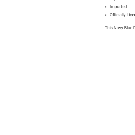
Imported
Officially Lic
This Navy Blue 
Open
Bulk
Order
Modal