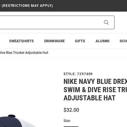
9 (RESTRICTIONS MAY APPLY)
Search
SWEATSHIRTS
DRINKWARE
GIFTS
ALUMNI
SCH
ive Rise Trucker Adjustable Hat
STYLE:
7297409
NIKE NAVY BLUE DR
SWIM & DIVE RISE T
ADJUSTABLE HAT
$32.00
Size: