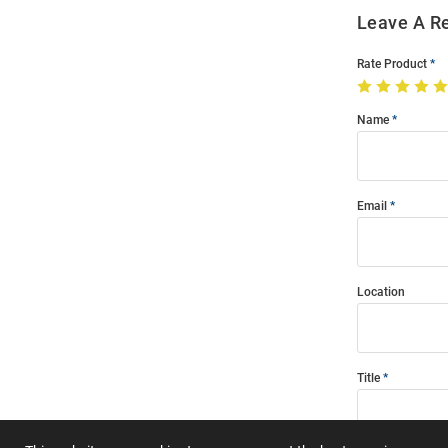
Leave A R
Rate Product
Name
Email
Location
Title