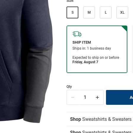
Size:
S
M
L
XL
Qty
Shop
Sweatshirts & Sweaters
Shop
Sweatshirts & Sweaters 