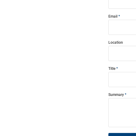
Email
Location
Title
Summary