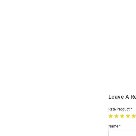
Open
Bulk
Order
Modal
Leave A R
Rate Product
Name