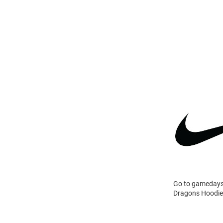
Go to gamedays 
Dragons Hoodie 