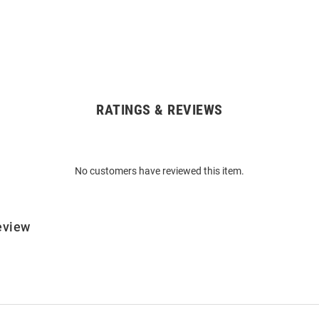
RATINGS & REVIEWS
No customers have reviewed this item.
eview