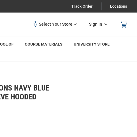
Track Order
Locations
Sign In
OOL OF
COURSE MATERIALS
UNIVERSITY STORE
ONS NAVY BLUE
EVE HOODED