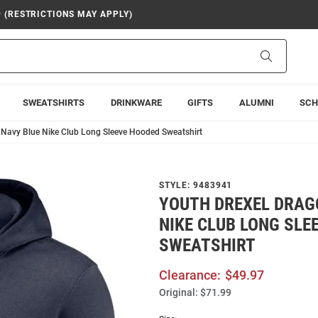
9 (RESTRICTIONS MAY APPLY)
Search
SWEATSHIRTS
DRINKWARE
GIFTS
ALUMNI
SCH
 Navy Blue Nike Club Long Sleeve Hooded Sweatshirt
STYLE:
9483941
YOUTH DREXEL DRAG
NIKE CLUB LONG SLE
SWEATSHIRT
Clearance:
$49.97
Original:
$71.99