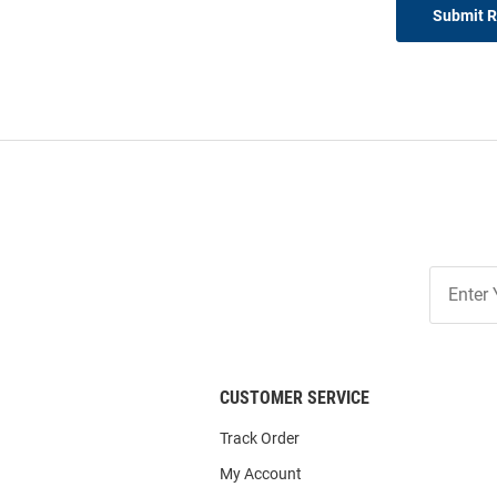
Submit 
Join
Our
List
CUSTOMER SERVICE
Track Order
My Account