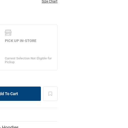
Size Chart
- Hoodies