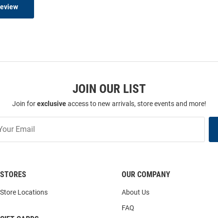
Review
JOIN OUR LIST
Join for
exclusive
access to new arrivals, store events and more!
STORES
OUR COMPANY
Store Locations
About Us
FAQ