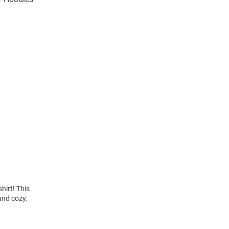
hirt! This
and cozy.