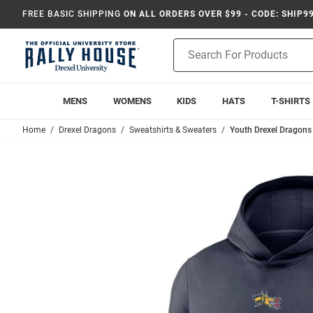
FREE BASIC SHIPPING
ON ALL ORDERS OVER $99 - CODE: SHIP9
Product
Search
MENS
WOMENS
KIDS
HATS
T-SHIRTS
Home
Drexel Dragons
Sweatshirts & Sweaters
Youth Drexel Dragons