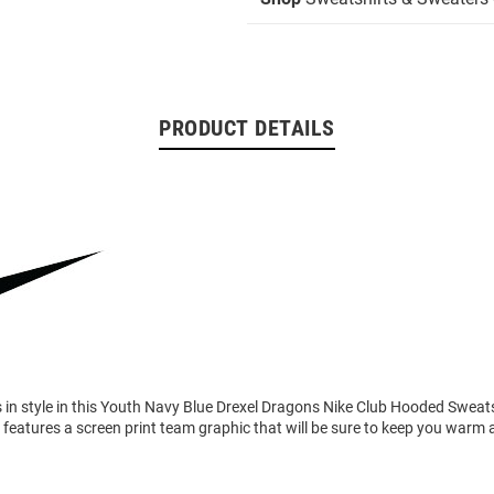
PRODUCT DETAILS
in style in this Youth Navy Blue Drexel Dragons Nike Club Hooded Sweats
features a screen print team graphic that will be sure to keep you warm 