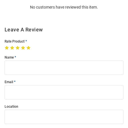
Order
No customers have reviewed this item.
Modal
Leave A Review
Rate Product
Name
Email
Location