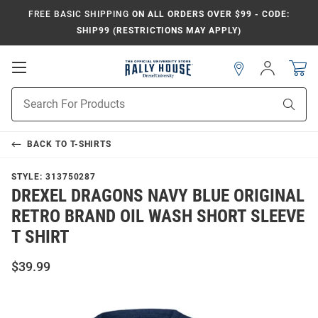
FREE BASIC SHIPPING
ON ALL ORDERS OVER $99 - CODE:
SHIP99 (RESTRICTIONS MAY APPLY)
Open
Sign
In
Mobile
Navigation
Product
Sear
Search
BACK TO
T-SHIRTS
STYLE:
313750287
DREXEL DRAGONS NAVY BLUE ORIGINAL
RETRO BRAND OIL WASH SHORT SLEEVE
T SHIRT
$39.99