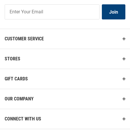
Join
Join
Our
List
CUSTOMER SERVICE
STORES
GIFT CARDS
OUR COMPANY
CONNECT WITH US