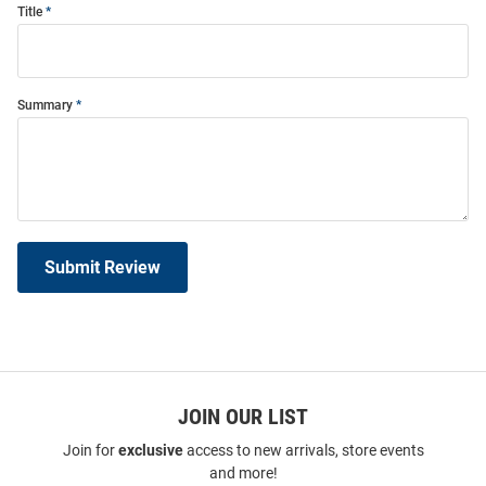
Title
Summary
Submit Review
JOIN OUR LIST
Join for
exclusive
access to new arrivals, store events
and more!