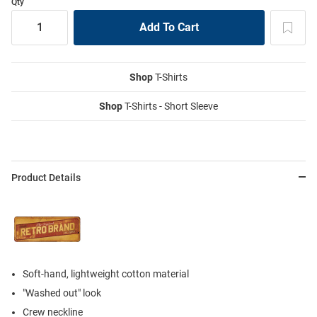
Qty
Shop
T-Shirts
Shop
T-Shirts - Short Sleeve
Product Details
Soft-hand, lightweight cotton material
"Washed out" look
Crew neckline