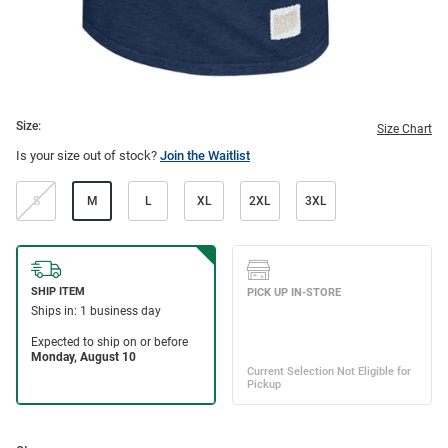
Size:
Size Chart
Is your size out of stock?
Join the Waitlist
S
M
L
XL
2XL
3XL