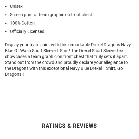
Unisex
Screen print of team graphic on front chest
100% Cotton
Officially Licensed
Display your team spirit with this remarkable Drexel Dragons Navy
Blue Oil Wash Short Sleeve T Shirt! The Drexel Short Sleeve Tee
showcases a team graphic on front chest that truly sets it apart.
Stand out from the crowd and proudly declare your allegiance to
the Dragons with this exceptional Navy Blue Drexel T Shirt. Go
Dragons!!
RATINGS & REVIEWS
Open
Bulk