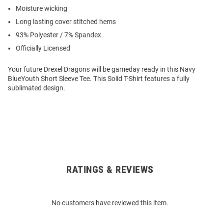
Moisture wicking
Long lasting cover stitched hems
93% Polyester / 7% Spandex
Officially Licensed
Your future Drexel Dragons will be gameday ready in this Navy
BlueYouth Short Sleeve Tee. This Solid T-Shirt features a fully
sublimated design.
RATINGS & REVIEWS
Open
Bulk
Order
No customers have reviewed this item.
Modal