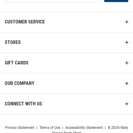
List
CUSTOMER SERVICE
STORES
GIFT CARDS
OUR COMPANY
CONNECT WITH US
Privacy Statement
|
Terms of Use
|
Accessibility Statement
|
© 2026 Rally