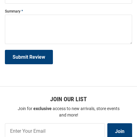
Summary
Submit Review
JOIN OUR LIST
Join for
exclusive
access to new arrivals, store events
and more!
Join
Join
Our