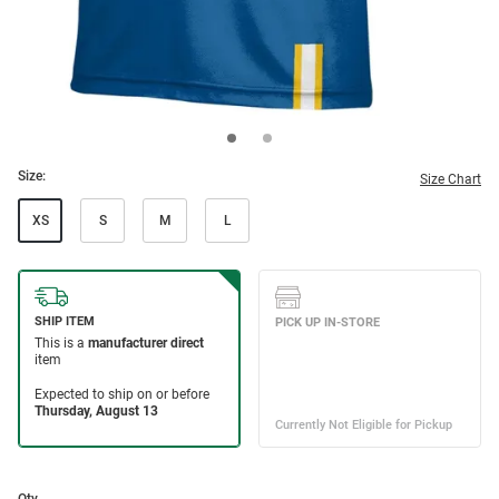
Size:
Size Chart
XS
S
M
L
Qty