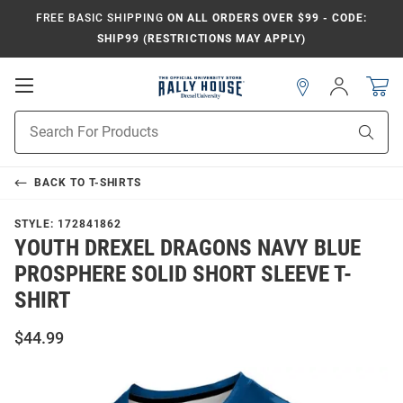
FREE BASIC SHIPPING
ON ALL ORDERS OVER $99 - CODE:
SHIP99 (RESTRICTIONS MAY APPLY)
Open
Sign
In
Mobile
Navigation
Product
Sear
Search
BACK TO
T-SHIRTS
STYLE:
172841862
YOUTH DREXEL DRAGONS NAVY BLUE
PROSPHERE SOLID SHORT SLEEVE T-
SHIRT
$44.99