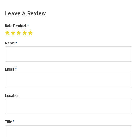
Leave A Review
Rate Product
Name
Email
Location
Title