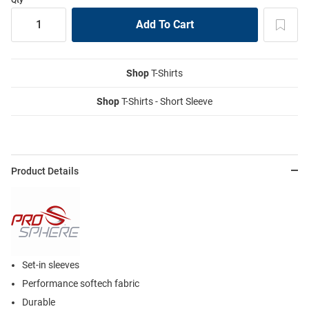
Shop
T-Shirts
Shop
T-Shirts - Short Sleeve
Product Details
Set-in sleeves
Performance softech fabric
Durable