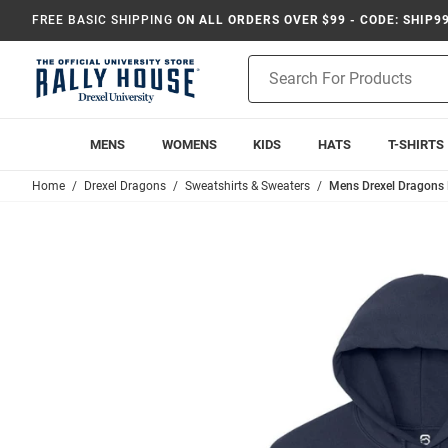
FREE BASIC SHIPPING
ON ALL ORDERS OVER $99 - CODE: SHIP9
Product
Search
MENS
WOMENS
KIDS
HATS
T-SHIRTS
Home
Drexel Dragons
Sweatshirts & Sweaters
Mens Drexel Dragons 