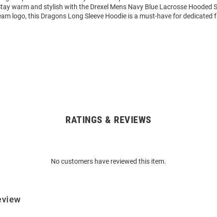
Stay warm and stylish with the Drexel Mens Navy Blue Lacrosse Hooded S
eam logo, this Dragons Long Sleeve Hoodie is a must-have for dedicated 
RATINGS & REVIEWS
No customers have reviewed this item.
eview