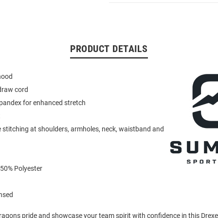
PRODUCT DETAILS
 hood
draw cord
spandex for enhanced stretch
t
 stitching at shoulders, armholes, neck, waistband and
 50% Polyester
ensed
agons pride and showcase your team spirit with confidence in this Drex