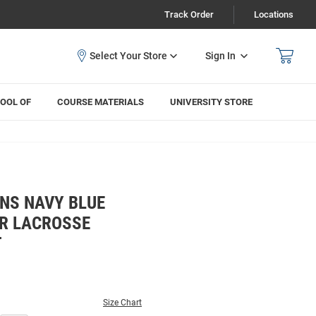
Track Order
Locations
Sign In
OOL OF
COURSE MATERIALS
UNIVERSITY STORE
NS NAVY BLUE
R LACROSSE
T
Size Chart