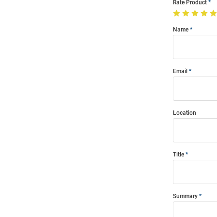
Rate Product
Name
Email
Location
Title
Summary