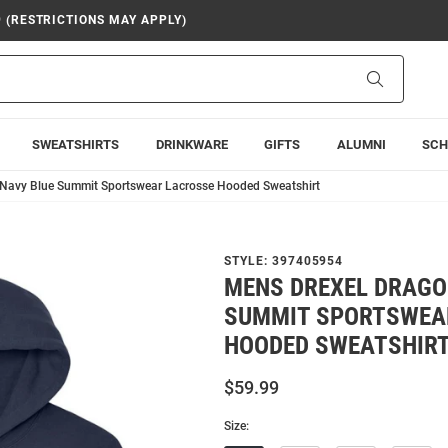
9 (RESTRICTIONS MAY APPLY)
Search
SWEATSHIRTS
DRINKWARE
GIFTS
ALUMNI
SCH
Navy Blue Summit Sportswear Lacrosse Hooded Sweatshirt
STYLE:
397405954
MENS DREXEL DRAGO
SUMMIT SPORTSWEA
HOODED SWEATSHIR
$59.99
Size: