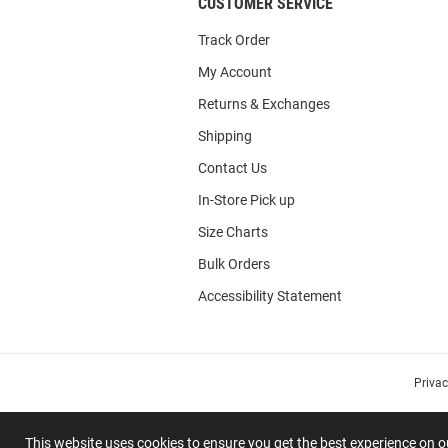
CUSTOMER SERVICE
Track Order
My Account
Returns & Exchanges
Shipping
Contact Us
In-Store Pick up
Size Charts
Bulk Orders
Accessibility Statement
Priva
This website uses cookies to ensure you get the best experience on 