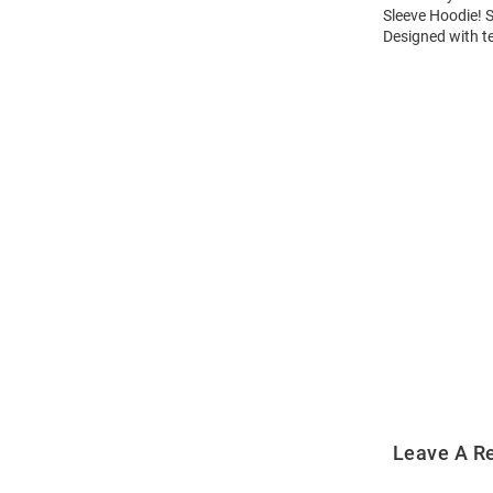
Sleeve Hoodie! 
Designed with t
Open
Bulk
Order
Modal
Leave A R