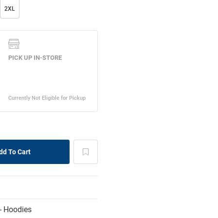
2XL
- Hoodies