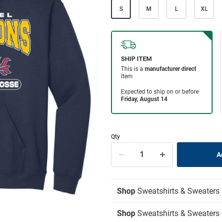
S
M
L
XL
Qty
Shop
Sweatshirts & Sweaters
Shop
Sweatshirts & Sweaters 