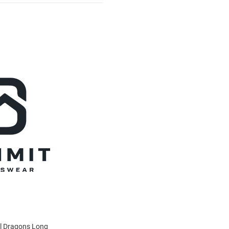
el Dragons Long