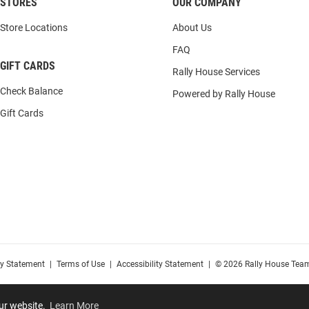
STORES
OUR COMPANY
Store Locations
About Us
FAQ
GIFT CARDS
Rally House Services
Check Balance
Powered by Rally House
Gift Cards
cy Statement
|
Terms of Use
|
Accessibility Statement
|
© 2026 Rally House Team
our website.
Learn More