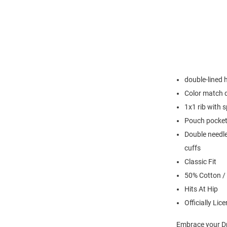
double-lined
Color match 
1x1 rib with 
Pouch pocke
Double needle
cuffs
Classic Fit
50% Cotton /
Hits At Hip
Officially Lic
Embrace your Dr