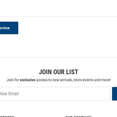
Review
JOIN OUR LIST
Join for
exclusive
access to new arrivals, store events and more!