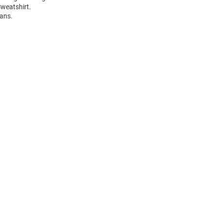
weatshirt.
fans.