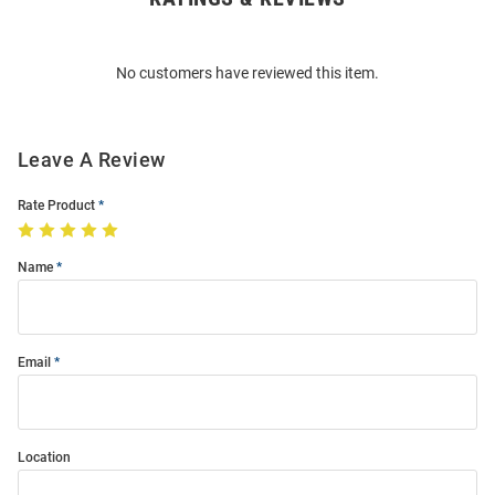
Bulk
Order
No customers have reviewed this item.
Modal
Leave A Review
Rate Product
Name
Email
Location