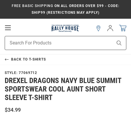
FREE BASIC SHIPPING
ON ALL ORDERS OVER $99 - CODE:
SHIP99 (RESTRICTIONS MAY APPLY)
Open
Sign
In
Mobile
Navigation
Product
Sear
Search
BACK TO
T-SHIRTS
STYLE:
77069712
DREXEL DRAGONS NAVY BLUE SUMMIT
SPORTSWEAR COOL AUNT SHORT
SLEEVE T-SHIRT
$34.99