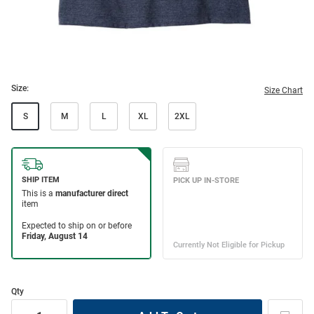
Size:
Size Chart
S
M
L
XL
2XL
Qty