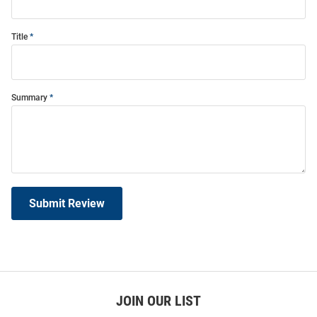
Title
Summary
Submit Review
JOIN OUR LIST