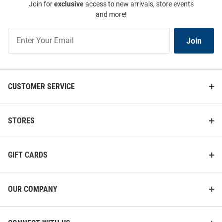
Join for
exclusive
access to new arrivals, store events
and more!
Join
Join
Our
List
CUSTOMER SERVICE
STORES
GIFT CARDS
OUR COMPANY