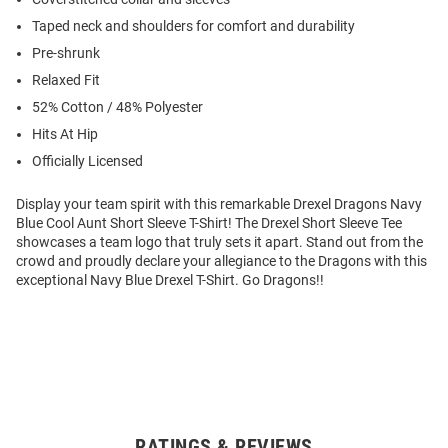
Taped neck and shoulders for comfort and durability
Pre-shrunk
Relaxed Fit
52% Cotton / 48% Polyester
Hits At Hip
Officially Licensed
Display your team spirit with this remarkable Drexel Dragons Navy
Blue Cool Aunt Short Sleeve T-Shirt! The Drexel Short Sleeve Tee
showcases a team logo that truly sets it apart. Stand out from the
crowd and proudly declare your allegiance to the Dragons with this
exceptional Navy Blue Drexel T-Shirt. Go Dragons!!
RATINGS & REVIEWS
Open