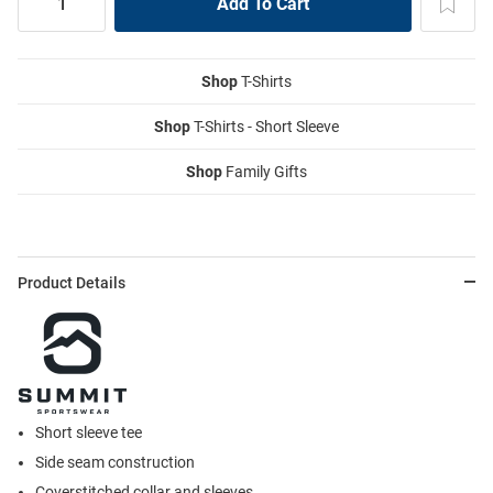
Shop
T-Shirts
Shop
T-Shirts - Short Sleeve
Shop
Family Gifts
Product Details
Short sleeve tee
Side seam construction
Coverstitched collar and sleeves