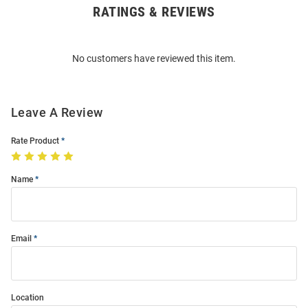
RATINGS & REVIEWS
Open
Bulk
Order
No customers have reviewed this item.
Modal
Leave A Review
Rate Product
Name
Email
Location