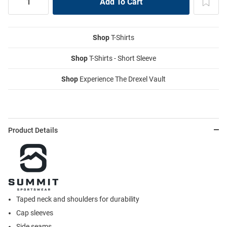
Shop
T-Shirts
Shop
T-Shirts - Short Sleeve
Shop
Experience The Drexel Vault
Product Details
Taped neck and shoulders for durability
Cap sleeves
Side seams