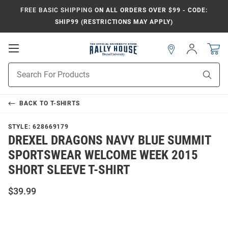
FREE BASIC SHIPPING
ON ALL ORDERS OVER $99 - CODE:
SHIP99 (RESTRICTIONS MAY APPLY)
Open
Sign
In
Mobile
Navigation
Product
Sear
Search
BACK TO
T-SHIRTS
STYLE:
628669179
DREXEL DRAGONS NAVY BLUE SUMMIT
SPORTSWEAR WELCOME WEEK 2015
SHORT SLEEVE T-SHIRT
$39.99