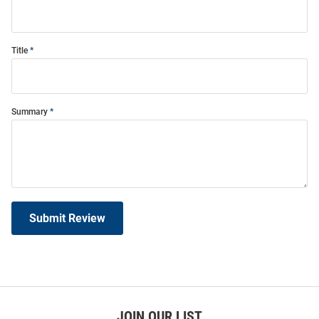
Title
Summary
Submit Review
JOIN OUR LIST