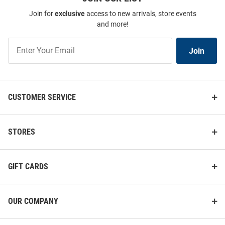
Join for
exclusive
access to new arrivals, store events
and more!
Join
Join
Our
List
CUSTOMER SERVICE
STORES
GIFT CARDS
OUR COMPANY