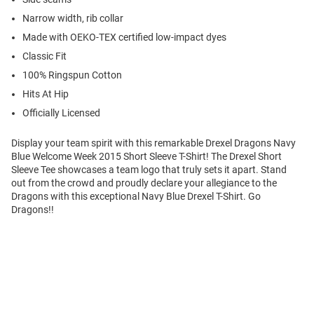
Narrow width, rib collar
Made with OEKO-TEX certified low-impact dyes
Classic Fit
100% Ringspun Cotton
Hits At Hip
Officially Licensed
Display your team spirit with this remarkable Drexel Dragons Navy
Blue Welcome Week 2015 Short Sleeve T-Shirt! The Drexel Short
Sleeve Tee showcases a team logo that truly sets it apart. Stand
out from the crowd and proudly declare your allegiance to the
Dragons with this exceptional Navy Blue Drexel T-Shirt. Go
Dragons!!