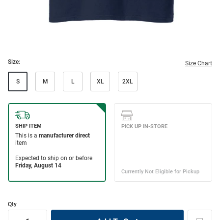
Size:
Size Chart
S
M
L
XL
2XL
Qty