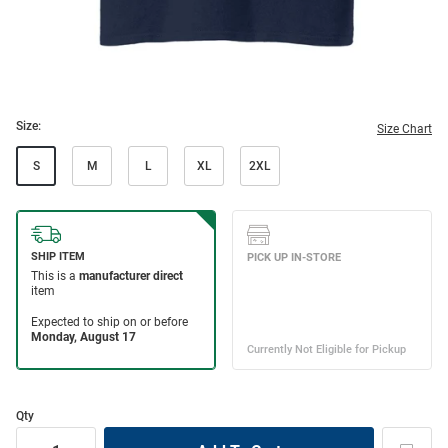
Size:
Size Chart
S
M
L
XL
2XL
Qty