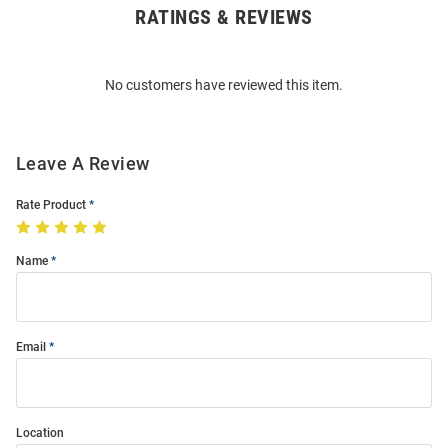
RATINGS & REVIEWS
Open
Bulk
Order
No customers have reviewed this item.
Modal
Leave A Review
Rate Product
Name
Email
Location