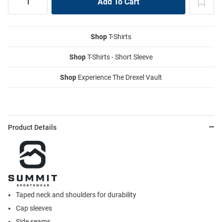
Shop
T-Shirts
Shop
T-Shirts - Short Sleeve
Shop
Experience The Drexel Vault
Product Details
Taped neck and shoulders for durability
Cap sleeves
Side seams