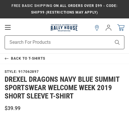
FREE BASIC SHIPPING
ON ALL ORDERS OVER $99 - CODE:
SHIP99 (RESTRICTIONS MAY APPLY)
Open
Sign
In
Mobile
Navigation
Product
Sear
Search
BACK TO
T-SHIRTS
STYLE:
917062897
DREXEL DRAGONS NAVY BLUE SUMMIT
SPORTSWEAR WELCOME WEEK 2019
SHORT SLEEVE T-SHIRT
$39.99