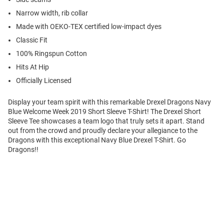
Narrow width, rib collar
Made with OEKO-TEX certified low-impact dyes
Classic Fit
100% Ringspun Cotton
Hits At Hip
Officially Licensed
Display your team spirit with this remarkable Drexel Dragons Navy
Blue Welcome Week 2019 Short Sleeve T-Shirt! The Drexel Short
Sleeve Tee showcases a team logo that truly sets it apart. Stand
out from the crowd and proudly declare your allegiance to the
Dragons with this exceptional Navy Blue Drexel T-Shirt. Go
Dragons!!