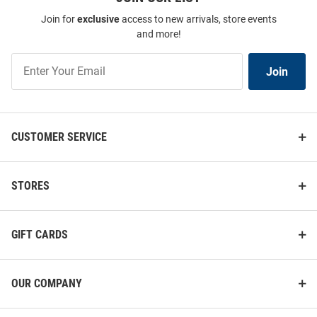
Join for
exclusive
access to new arrivals, store events
and more!
Join
Join
Our
List
CUSTOMER SERVICE
STORES
GIFT CARDS
OUR COMPANY