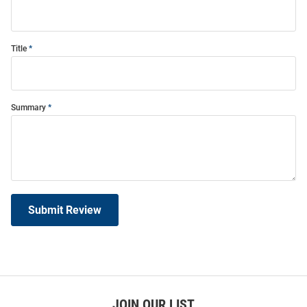
Title
Summary
Submit Review
JOIN OUR LIST