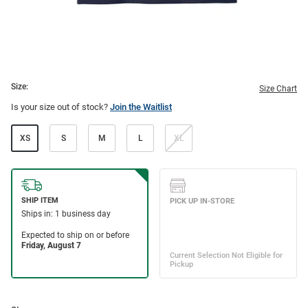
Size:
Size Chart
Is your size out of stock?
Join the Waitlist
XS
S
M
L
XL