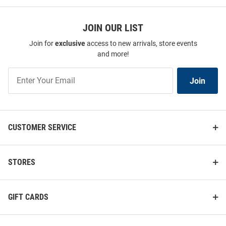
JOIN OUR LIST
Join for
exclusive
access to new arrivals, store events
and more!
Join
Join
Our
List
CUSTOMER SERVICE
STORES
GIFT CARDS