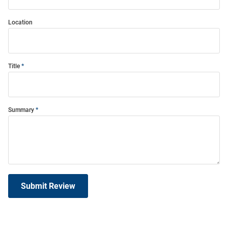
Location
Title
Summary
Submit Review