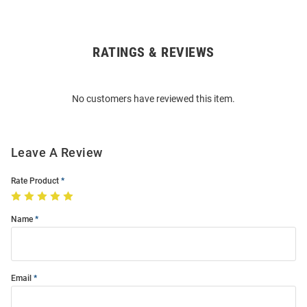
RATINGS & REVIEWS
Open
Bulk
Order
No customers have reviewed this item.
Modal
Leave A Review
Rate Product
Name
Email