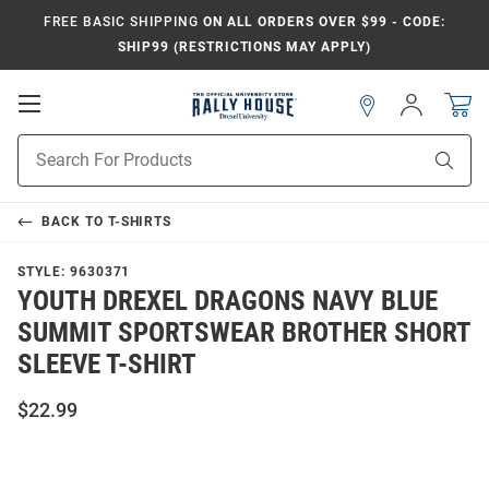
FREE BASIC SHIPPING
ON ALL ORDERS OVER $99 - CODE:
SHIP99 (RESTRICTIONS MAY APPLY)
Open
Sign
In
Mobile
Navigation
Product
Sear
Search
BACK TO
T-SHIRTS
STYLE:
9630371
YOUTH DREXEL DRAGONS NAVY BLUE
SUMMIT SPORTSWEAR BROTHER SHORT
SLEEVE T-SHIRT
$22.99