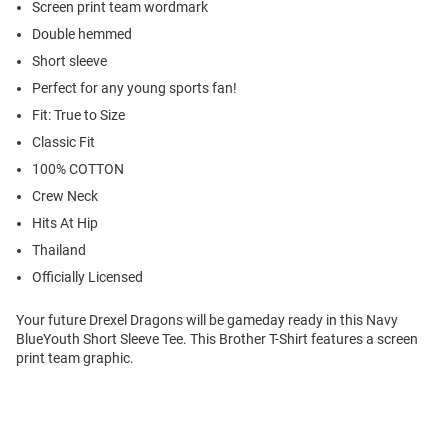
Screen print team wordmark
Double hemmed
Short sleeve
Perfect for any young sports fan!
Fit: True to Size
Classic Fit
100% COTTON
Crew Neck
Hits At Hip
Thailand
Officially Licensed
Your future Drexel Dragons will be gameday ready in this Navy
BlueYouth Short Sleeve Tee. This Brother T-Shirt features a screen
print team graphic.