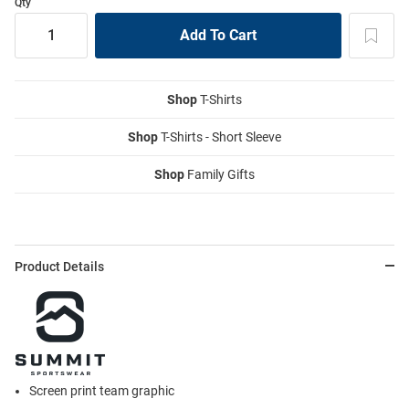
Qty
Shop
T-Shirts
Shop
T-Shirts - Short Sleeve
Shop
Family Gifts
Product Details
Screen print team graphic